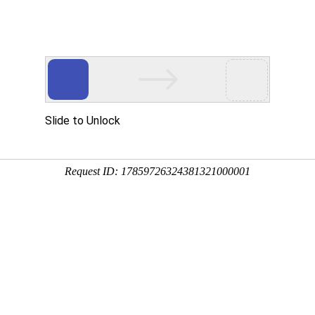
Slide to Unlock
Request ID: 17859726324381321000001